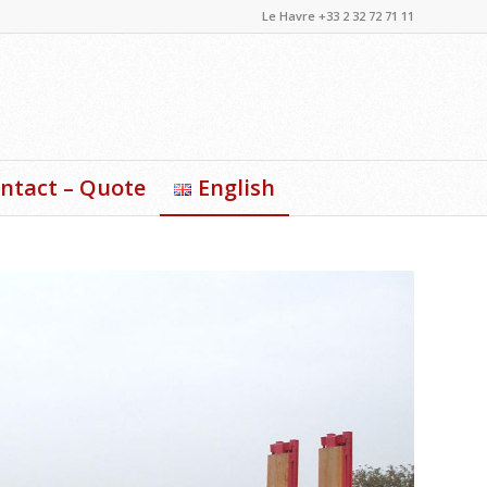
Le Havre +33 2 32 72 71 11
ntact – Quote
English