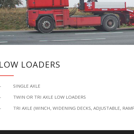
LOW LOADERS
– SINGLE AXLE
– TWIN OR TRI AXLE LOW LOADERS
– TRI AXLE (WINCH, WIDENING DECKS, ADJUSTABLE, RAMP,