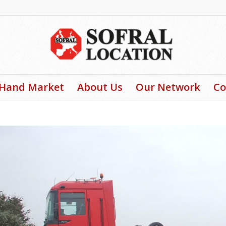
-Hand Market
About Us
Our Network
Co