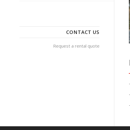
CONTACT US
Request a rental quote