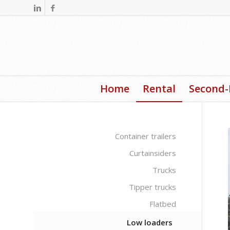
Home
Rental
Second
Container trailers
Curtainsiders
Trucks
Tipper trucks
Flatbed
Low loaders