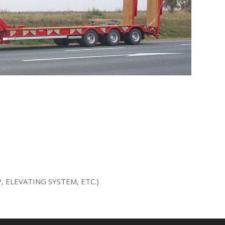
 ELEVATING SYSTEM, ETC.)